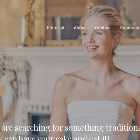
Editorial
About
Contact
Submissi
 are searching for something tradition
y can have your cake and eat it!