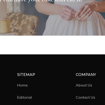
SITEMAP
COMPANY
Home
About Us
Editorial
Contact Us