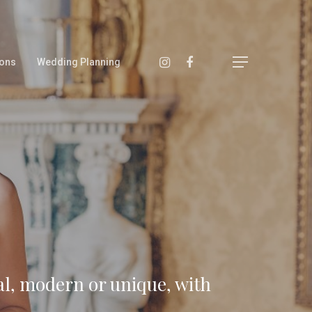
ons
Wedding Planning
al, modern or unique, with
Main Menu