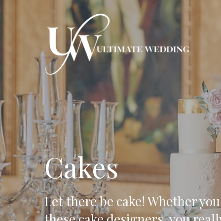
Hit enter to search or ESC to close
Cakes
Let there be cake! Whether you
these cake designers, you reall