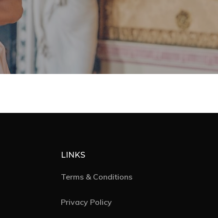
Editorial
Posts
Photo Shoots
Real Weddings
About
Contact
Submissions
Wedding Planning
LINKS
Terms & Conditions
Privacy Policy