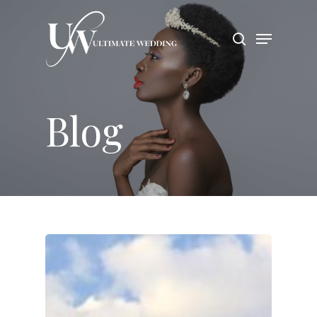
Hit enter to search or ESC to close
Blog