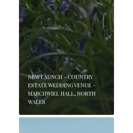
NEW LAUNCH – COUNTRY
ESTATE WEDDING VENUE –
MARCHWIEL HALL, NORTH
WALES