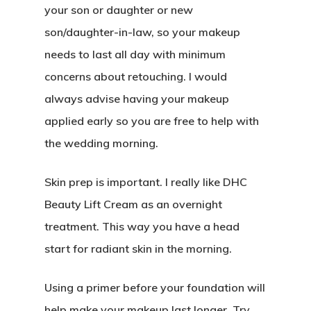
your son or daughter or new
son/daughter-in-law, so your makeup
needs to last all day with minimum
concerns about retouching. I would
always advise having your makeup
applied early so you are free to help with
the wedding morning.
Skin prep is important. I really like DHC
Beauty Lift Cream as an overnight
treatment. This way you have a head
start for radiant skin in the morning.
Using a primer before your foundation will
help make your makeup last longer. Try