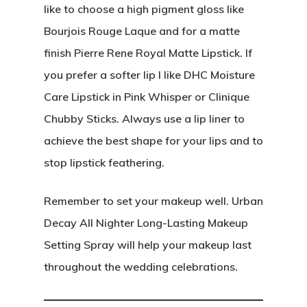
like to choose a high pigment gloss like
Bourjois Rouge Laque and for a matte
finish Pierre Rene Royal Matte Lipstick. If
you prefer a softer lip I like DHC Moisture
Care Lipstick in Pink Whisper or Clinique
Chubby Sticks. Always use a lip liner to
achieve the best shape for your lips and to
stop lipstick feathering.
Remember to set your makeup well. Urban
Decay All Nighter Long-Lasting Makeup
Setting Spray will help your makeup last
throughout the wedding celebrations.