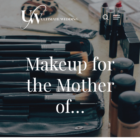
Hit enter to search or ESC to close
Makeup for
the Mother
of…