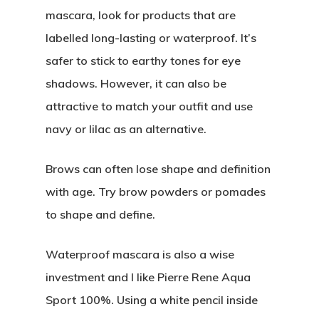
mascara, look for products that are
Editorial
labelled long-lasting or waterproof. It’s
safer to stick to earthy tones for eye
About
Posts
shadows. However, it can also be
attractive to match your outfit and use
Photo Shoots
Contact
navy or lilac as an alternative.
Real Weddings
Submissions
Brows can often lose shape and definition
Wedding Plan
with age. Try brow powders or pomades
to shape and define.
Main Menu
Waterproof mascara is also a wise
Editorial
investment and I like Pierre Rene Aqua
Posts
Sport 100%. Using a white pencil inside
Photo Shoots