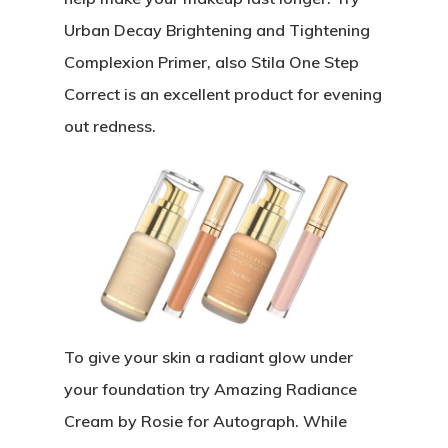
Urban Decay Brightening and Tightening
Complexion Primer, also Stila One Step
Correct is an excellent product for evening
out redness.
To give your skin a radiant glow under
your foundation try Amazing Radiance
Cream by Rosie for Autograph. While