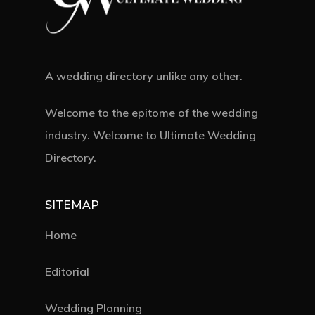
A wedding directory unlike any other.
Welcome to the epitome of the wedding
industry. Welcome to Ultimate Wedding
Directory.
SITEMAP
Home
Editorial
Wedding Planning