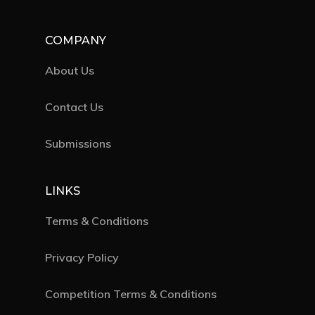
COMPANY
About Us
Contact Us
Submissions
LINKS
Terms & Conditions
Privacy Policy
Competition Terms & Conditions