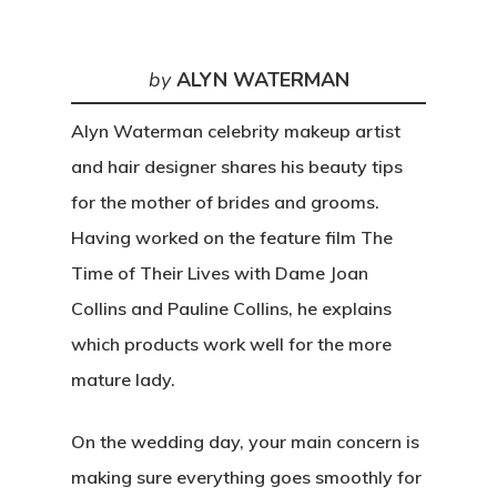
by
ALYN WATERMAN
Alyn Waterman celebrity makeup artist
and hair designer shares his beauty tips
for the mother of brides and grooms.
Having worked on the feature film The
Time of Their Lives with Dame Joan
Collins and Pauline Collins, he explains
which products work well for the more
mature lady.
On the wedding day, your main concern is
making sure everything goes smoothly for