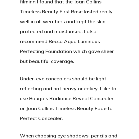
filming I found that the Joan Collins
Timeless Beauty First Base lasted really
well in all weathers and kept the skin
protected and moisturised. I also
recommend Becca Aqua Luminous
Perfecting Foundation which gave sheer
but beautiful coverage.
Under-eye concealers should be light
reflecting and not heavy or cakey. I like to
use Bourjois Radiance Reveal Concealer
or Joan Collins Timeless Beauty Fade to
Perfect Concealer.
When choosing eye shadows, pencils and