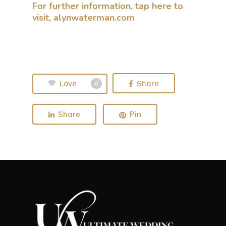
For further information, tap here to
visit, alynwaterman.com
Love
Share
0
Share
Pin