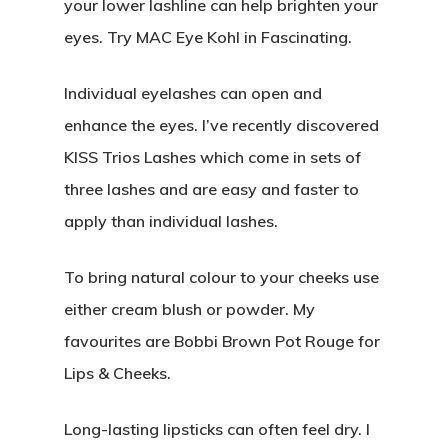
your lower lashline can help brighten your
Real Weddings
eyes. Try MAC Eye Kohl in Fascinating.
About
Contact
Individual eyelashes can open and
Submissions
enhance the eyes. I’ve recently discovered
Wedding Planning
KISS Trios Lashes which come in sets of
three lashes and are easy and faster to
apply than individual lashes.
To bring natural colour to your cheeks use
either cream blush or powder. My
favourites are Bobbi Brown Pot Rouge for
Lips & Cheeks.
Long-lasting lipsticks can often feel dry. I