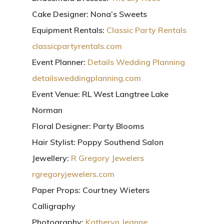
Cake Designer:
Nona’s Sweets
Equipment Rentals:
Classic Party Rentals
classicpartyrentals.com
Event Planner:
Details Wedding Planning
detailsweddingplanning.com
Event Venue:
RL West Langtree Lake
Norman
Floral Designer:
Party Blooms
Hair Stylist:
Poppy Southend Salon
Jewellery:
R Gregory Jewelers
rgregoryjewelers.com
Paper Props:
Courtney Wieters
Calligraphy
Photography:
Katheryn Jeanne