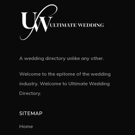
A wedding directory unlike any other.
Welcome to the epitome of the wedding
industry. Welcome to Ultimate Wedding
Directory.
SITEMAP
Home