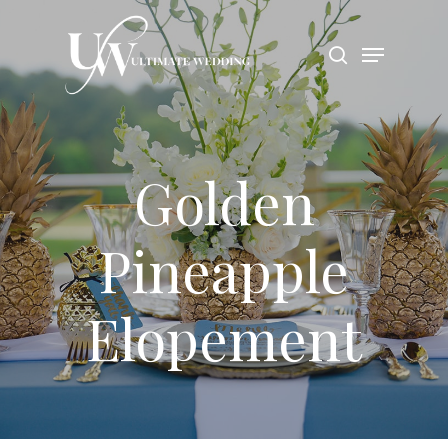
Hit enter to search or ESC to close
Golden
Pineapple
Elopement