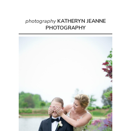
photography
KATHERYN JEANNE
PHOTOGRAPHY