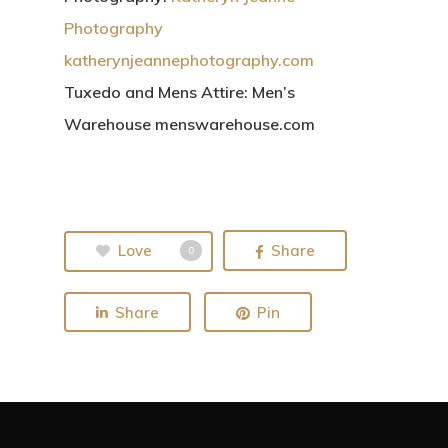
Photography
katherynjeannephotography.com
Tuxedo and Mens Attire:
Men’s
Warehouse menswarehouse.com
Love
Share
0
Share
Pin