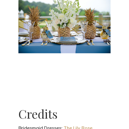
Credits
Bridesmaid Dresses:
The Lily Rose