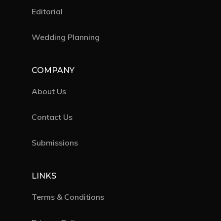
Editorial
Wedding Planning
COMPANY
About Us
Contact Us
Submissions
LINKS
Terms & Conditions