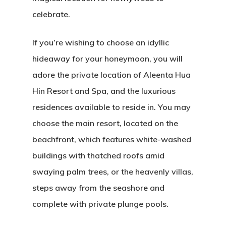
celebrate.
If you’re wishing to choose an idyllic
hideaway for your honeymoon, you will
adore the private location of Aleenta Hua
Hin Resort and Spa, and the luxurious
residences available to reside in. You may
choose the main resort, located on the
beachfront, which features white-washed
buildings with thatched roofs amid
swaying palm trees, or the heavenly villas,
steps away from the seashore and
complete with private plunge pools.