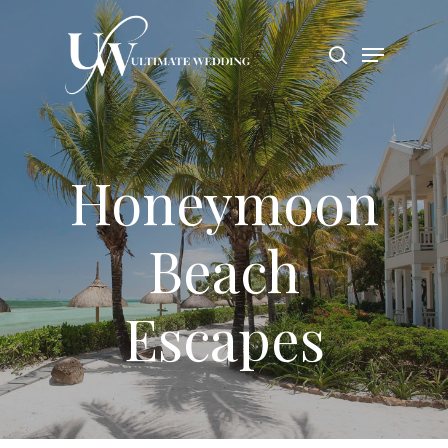
Hit enter to search or ESC to close
Honeymoon
Beach
Escapes