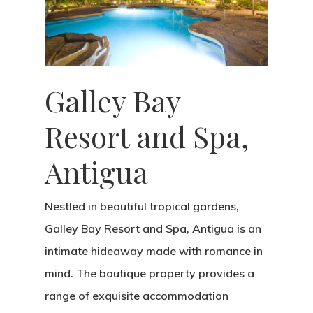
Galley Bay
Resort and Spa,
Antigua
Nestled in beautiful tropical gardens,
Galley Bay Resort and Spa, Antigua is an
intimate hideaway made with romance in
mind. The boutique property provides a
range of exquisite accommodation