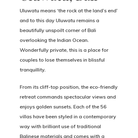
Uluwatu means ‘the rock at the land’s end’
and to this day Uluwatu remains a
beautifully unspoilt corner of Bali
overlooking the Indian Ocean.
Wonderfully private, this is a place for
couples to lose themselves in blissful
tranquillity.
From its cliff-top position, the eco-friendly
retreat commands spectacular views and
enjoys golden sunsets. Each of the 56
villas have been styled in a contemporary
way with brilliant use of traditional
Balinese materials and comes with a