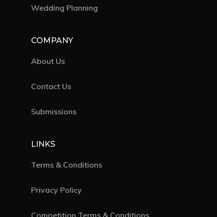
Wedding Planning
COMPANY
About Us
Contact Us
Submissions
LINKS
Terms & Conditions
Privacy Policy
Competition Terms & Conditions