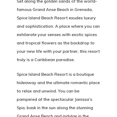
Set along the golden sands of the world-
famous Grand Anse Beach in Grenada,
Spice Island Beach Resort exudes luxury
and sophistication. A place where you can
exhilarate your senses with exotic spices
and tropical flowers as the backdrop to
your new life with your partner, this resort
truly is a Caribbean paradise.
Spice Island Beach Resort is a boutique
hideaway and the ultimate romantic place
to relax and unwind. You can be
pampered at the spectacular Janissa’s
Spa, bask in the sun along the stunning
Grand Anse Beach and indulge in the