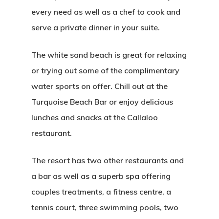
every need as well as a chef to cook and
serve a private dinner in your suite.
The white sand beach is great for relaxing
or trying out some of the complimentary
water sports on offer. Chill out at the
Turquoise Beach Bar or enjoy delicious
lunches and snacks at the Callaloo
restaurant.
The resort has two other restaurants and
a bar as well as a superb spa offering
couples treatments, a fitness centre, a
tennis court, three swimming pools, two