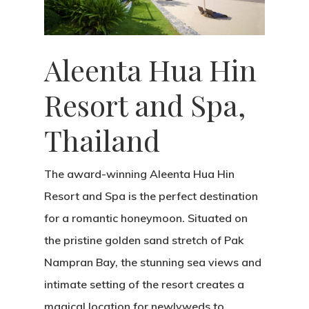
Aleenta Hua Hin
Resort and Spa,
Thailand
The award-winning Aleenta Hua Hin
Resort and Spa is the perfect destination
for a romantic honeymoon. Situated on
the pristine golden sand stretch of Pak
Nampran Bay, the stunning sea views and
intimate setting of the resort creates a
magical location for newlyweds to