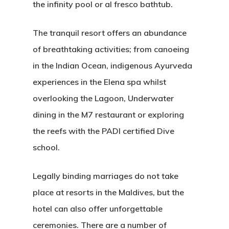
the infinity pool or al fresco bathtub.
The tranquil resort offers an abundance
of breathtaking activities; from canoeing
in the Indian Ocean, indigenous Ayurveda
experiences in the Elena spa whilst
overlooking the Lagoon, Underwater
dining in the M7 restaurant or exploring
the reefs with the PADI certified Dive
school.
Legally binding marriages do not take
place at resorts in the Maldives, but the
hotel can also offer unforgettable
ceremonies. There are a number of