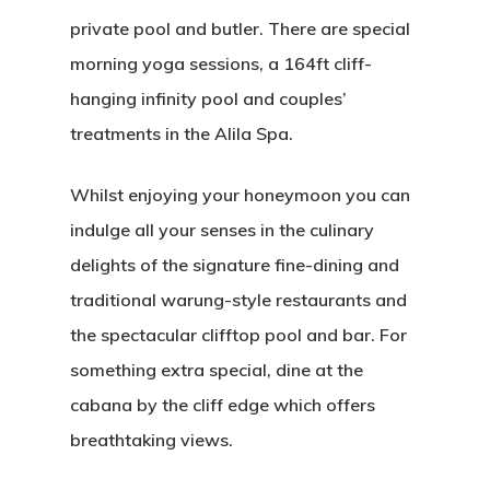
private pool and butler. There are special
morning yoga sessions, a 164ft cliff-
hanging infinity pool and couples’
treatments in the Alila Spa.
Whilst enjoying your honeymoon you can
indulge all your senses in the culinary
delights of the signature fine-dining and
traditional warung-style restaurants and
the spectacular clifftop pool and bar. For
something extra special, dine at the
cabana by the cliff edge which offers
breathtaking views.