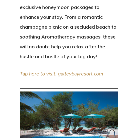
exclusive honeymoon packages to
enhance your stay. From a romantic
Editorial
champagne picnic on a secluded beach to
About
Posts
soothing Aromatherapy massages, these
will no doubt help you relax after the
Photo Shoots
Contact
hustle and bustle of your big day!
Real Weddings
Submissions
Tap here to visit, galleybayresort.com
Wedding Plan
Main Menu
Editorial
Posts