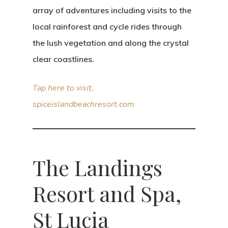
array of adventures including visits to the
local rainforest and cycle rides through
the lush vegetation and along the crystal
clear coastlines.
Tap here to visit,
spiceislandbeachresort.com
The Landings
Resort and Spa,
St Lucia