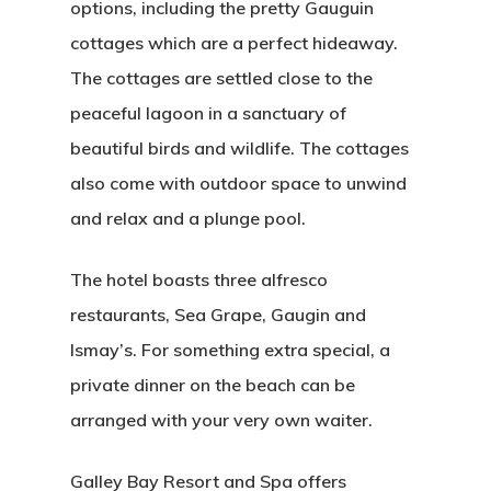
options, including the pretty Gauguin
cottages which are a perfect hideaway.
The cottages are settled close to the
peaceful lagoon in a sanctuary of
beautiful birds and wildlife. The cottages
also come with outdoor space to unwind
and relax and a plunge pool.
The hotel boasts three alfresco
restaurants, Sea Grape, Gaugin and
Ismay’s. For something extra special, a
private dinner on the beach can be
arranged with your very own waiter.
Galley Bay Resort and Spa offers