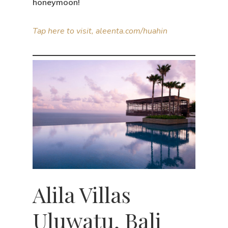
honeymoon!
Tap here to visit, aleenta.com/huahin
Alila Villas
Uluwatu, Bali