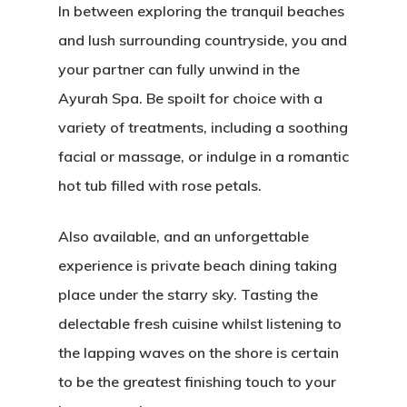
In between exploring the tranquil beaches
and lush surrounding countryside, you and
your partner can fully unwind in the
Ayurah Spa. Be spoilt for choice with a
variety of treatments, including a soothing
facial or massage, or indulge in a romantic
hot tub filled with rose petals.
Also available, and an unforgettable
experience is private beach dining taking
place under the starry sky. Tasting the
delectable fresh cuisine whilst listening to
the lapping waves on the shore is certain
to be the greatest finishing touch to your