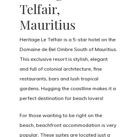
Telfair,
Mauritius
Heritage Le Telfair is a 5-star hotel on the
Domaine de Bel Ombre South of Mauritius.
This exclusive resort is stylish, elegant
and full of colonial architecture, fine
restaurants, bars and lush tropical
gardens. Hugging the coastline makes it a
perfect destination for beach lovers!
For those wanting to be right on the
beach, beachfront accommodation is very
popular. These suites are located just a