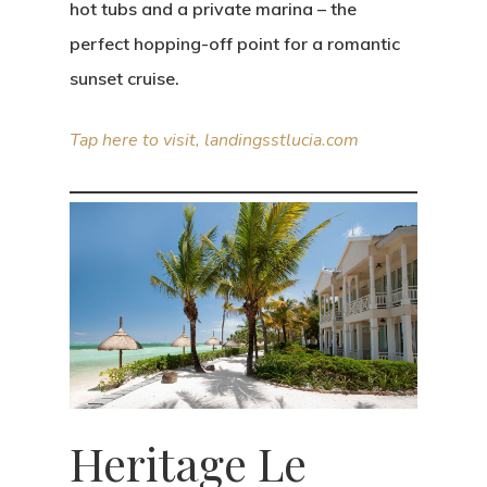
hot tubs and a private marina – the
perfect hopping-off point for a romantic
sunset cruise.
Tap here to visit, landingsstlucia.com
Heritage Le