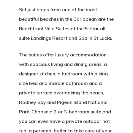
Set just steps from one of the most
beautiful beaches in the Caribbean are the
Beachfront Villa Suites at the 5-star all-
suite Landings Resort and Spa in St Lucia.
The suites offer luxury accommodation
with spacious living and dining areas, a
designer kitchen, a bedroom with a king-
size bed and marble bathroom and a
private terrace overlooking the beach,
Rodney Bay and Pigeon Island National
Park. Choose a 2 or 3-bedroom suite and
you can even have a private outdoor hot
tub, a personal butler to take care of your