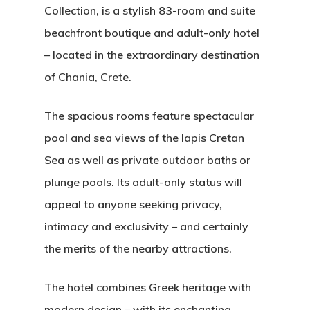
Collection, is a stylish 83-room and suite
beachfront boutique and adult-only hotel
– located in the extraordinary destination
of Chania, Crete.
The spacious rooms feature spectacular
pool and sea views of the lapis Cretan
Sea as well as private outdoor baths or
plunge pools. Its adult-only status will
appeal to anyone seeking privacy,
intimacy and exclusivity – and certainly
the merits of the nearby attractions.
The hotel combines Greek heritage with
modern design – with its enchanting