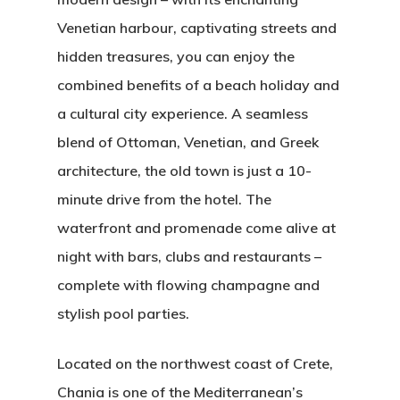
Venetian harbour, captivating streets and
hidden treasures, you can enjoy the
combined benefits of a beach holiday and
a cultural city experience. A seamless
blend of Ottoman, Venetian, and Greek
architecture, the old town is just a 10-
minute drive from the hotel. The
waterfront and promenade come alive at
night with bars, clubs and restaurants –
complete with flowing champagne and
stylish pool parties.
Located on the northwest coast of Crete,
Chania is one of the Mediterranean’s