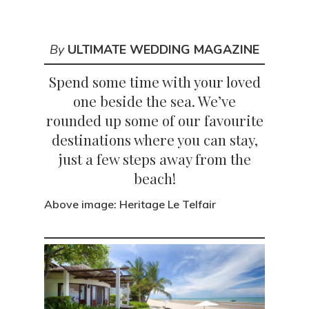
By
ULTIMATE WEDDING MAGAZINE
Spend some time with your loved
one beside the sea. We’ve
rounded up some of our favourite
destinations where you can stay,
just a few steps away from the
beach!
Above image: Heritage Le Telfair