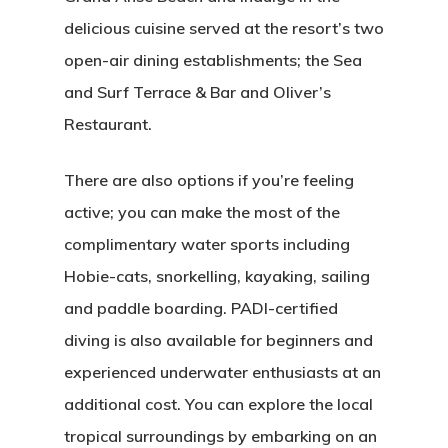
delicious cuisine served at the resort’s two
open-air dining establishments; the Sea
and Surf Terrace & Bar and Oliver’s
Restaurant.
There are also options if you’re feeling
active; you can make the most of the
complimentary water sports including
Hobie-cats, snorkelling, kayaking, sailing
and paddle boarding. PADI-certified
diving is also available for beginners and
experienced underwater enthusiasts at an
additional cost. You can explore the local
tropical surroundings by embarking on an