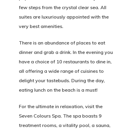
few steps from the crystal clear sea. All
suites are luxuriously appointed with the
very best amenities.
There is an abundance of places to eat
dinner and grab a drink. In the evening you
have a choice of 10 restaurants to dine in,
all offering a wide range of cuisines to
delight your tastebuds. During the day,
eating lunch on the beach is a must!
For the ultimate in relaxation, visit the
Seven Colours Spa. The spa boasts 9
treatment rooms, a vitality pool, a sauna,