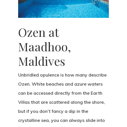
Photo Shoots
Real Weddings
About
Ozen at
Contact
Submissions
Maadhoo,
Wedding Planning
Maldives
Unbridled opulence is how many describe
Ozen. White beaches and azure waters
can be accessed directly from the Earth
Villas that are scattered along the shore,
but if you don’t fancy a dip in the
crystalline sea, you can always slide into