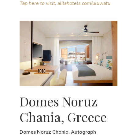
Tap here to visit, alilahotels.com/uluwatu
Domes Noruz
Chania, Greece
Domes Noruz Chania, Autograph