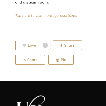
and a steam room.
Tap here to visit, heritageresorts.mu
Love
Share
0
Share
Pin