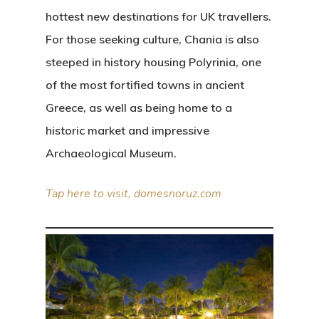
hottest new destinations for UK travellers.
For those seeking culture, Chania is also
steeped in history housing Polyrinia, one
of the most fortified towns in ancient
Greece, as well as being home to a
historic market and impressive
Archaeological Museum.
Tap here to visit, domesnoruz.com