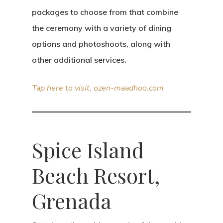
packages to choose from that combine
the ceremony with a variety of dining
options and photoshoots, along with
other additional services.
Tap here to visit, ozen-maadhoo.com
Spice Island
Beach Resort,
Grenada