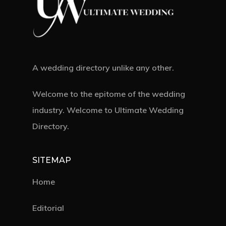
A wedding directory unlike any other.
Welcome to the epitome of the wedding
industry. Welcome to Ultimate Wedding
Directory.
SITEMAP
Home
Editorial