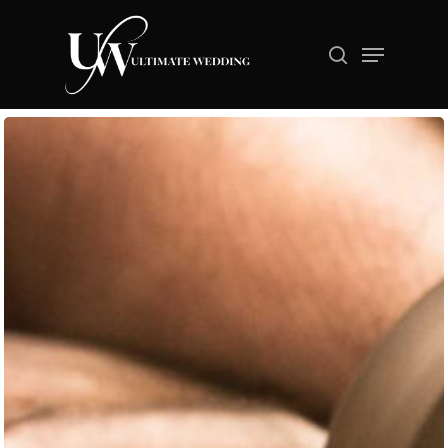
Hit enter to search or ESC to close