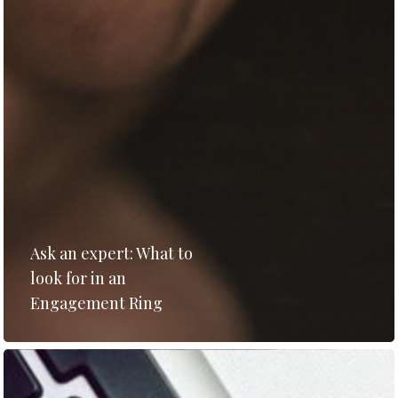
Ask an expert: What to
look for in an
Engagement Ring