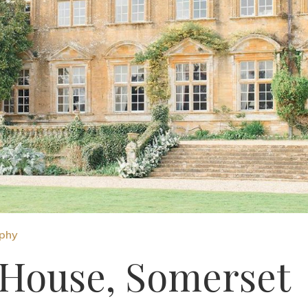
aphy
House, Somerset