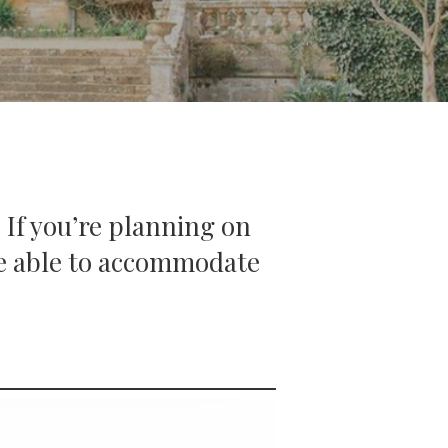
 If you’re planning on
 be able to accommodate