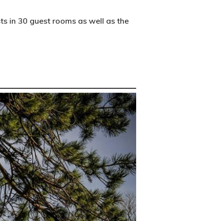
s in 30 guest rooms as well as the