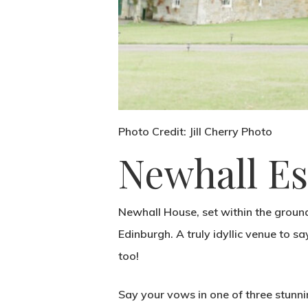
Photo Credit: Jill Cherry Photo
Newhall Es
Newhall House, set within the ground
Edinburgh. A truly idyllic venue to say
too!
Say your vows in one of three stunni