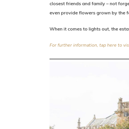
closest friends and family – not for
even provide flowers grown by the fa
When it comes to lights out, the est
For further information, tap here to vi