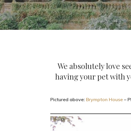
We absolutely love se
having your pet with y
Pictured above:
Brympton House
– P
Hit enter to search or ESC to close