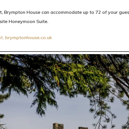
ht, Brympton House can accommodate up to 72 of your guest
isite Honeymoon Suite.
it,
brymptonhouse.co.uk