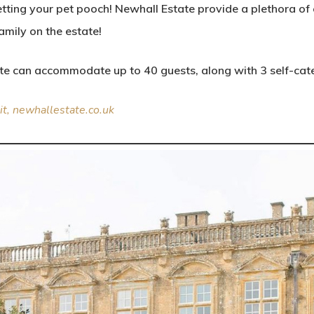
getting your pet pooch! Newhall Estate provide a plethora o
mily on the estate!
ate can accommodate up to 40 guests, along with 3 self-cat
sit, newhallestate.co.uk