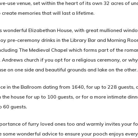
e-use venue, set within the heart of its own 32 acres of u
create memories that will last a lifetime.
his wonderful Elizabethan House, with great mullioned windo
njoy pre-ceremony drinks in the Library Bar and Morning Roo
ncluding The Medieval Chapel which forms part of the roman
t. Andrews church if you opt for a religious ceremony, or w
se on one side and beautiful grounds and lake on the other.
e in the Ballroom dating from 1640, for up to 228 guests, o
 the house for up to 100 guests, or for a more intimate din
o 60 guests.
rtance of furry loved ones too and warmly invites your fou
ve some wonderful advice to ensure your pooch enjoys ever