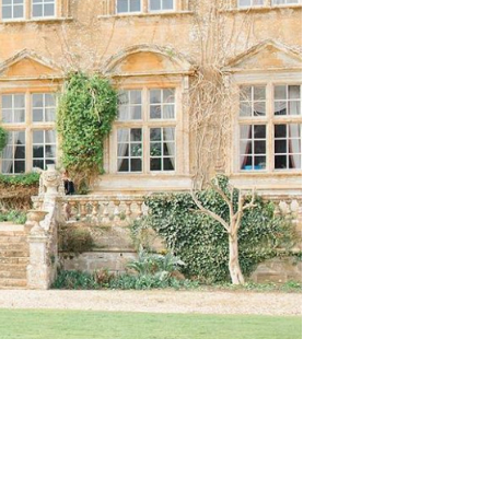
About
Contact
Submissions
Wedding Planning