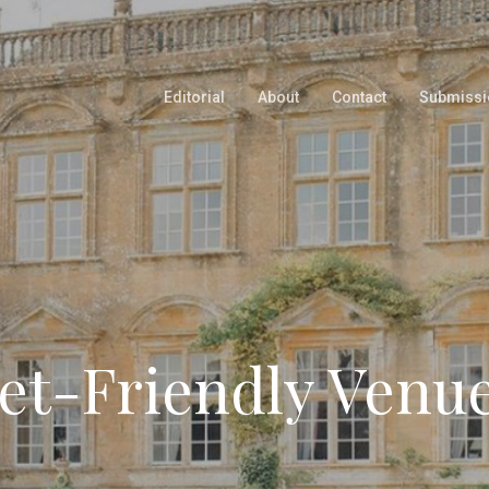
Editorial
About
Contact
Submissi
et-Friendly Venu