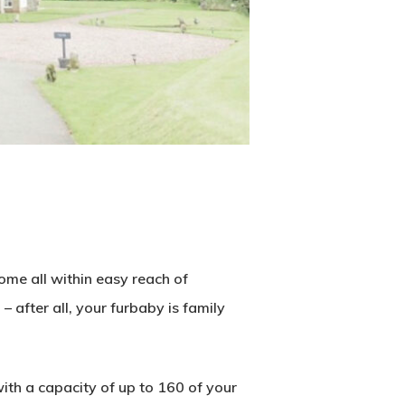
ome all within easy reach of
 – after all, your furbaby is family
ith a capacity of up to 160 of your