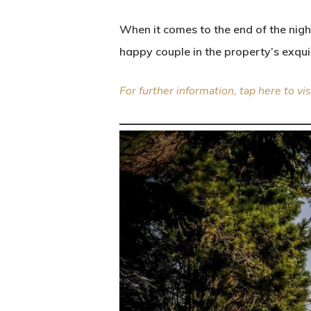
When it comes to the end of the nig
happy couple in the property’s exqu
For further information, tap here to vis