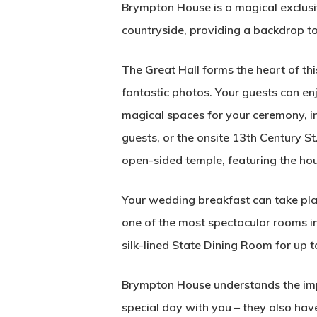
Brympton House is a magical exclusiv
countryside, providing a backdrop to 
The Great Hall forms the heart of t
fantastic photos. Your guests can e
magical spaces for your ceremony, i
guests, or the onsite 13th Century S
open-sided temple, featuring the hou
Your wedding breakfast can take plac
one of the most spectacular rooms in
silk-lined State Dining Room for up t
Brympton House understands the impo
special day with you – they also ha