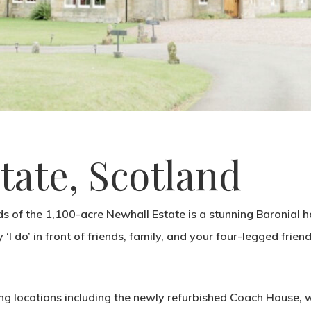
tate, Scotland
s of the 1,100-acre Newhall Estate is a stunning Baronial h
 ‘I do’ in front of friends, family, and your four-legged friend
ng locations including the newly refurbished Coach House, w