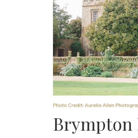
Photo Credit: Aurelia Allen Photogr
Brympton 