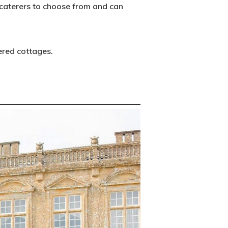
f caterers to choose from and can
ered cottages.
Main Menu
Editorial
Posts
Photo Shoots
Real Weddings