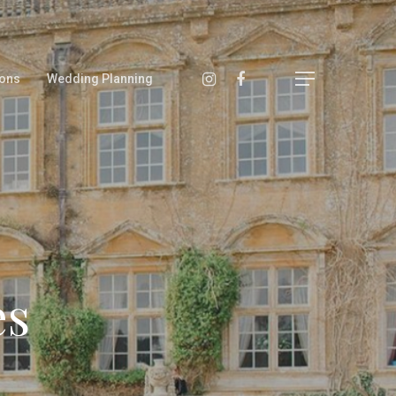
ons
Wedding Planning
es