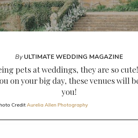
By
ULTIMATE WEDDING MAGAZINE
eing pets at weddings, they are so cute!
ou on your big day, these venues will
you!
hoto Credit
Aurelia Allen Photography