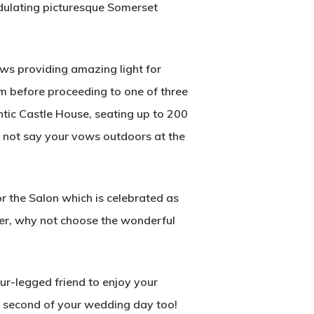
ndulating picturesque Somerset
ws providing amazing light for
m before proceeding to one of three
tic Castle House, seating up to 200
hy not say your vows outdoors at the
r the Salon which is celebrated as
ner, why not choose the wonderful
r-legged friend to enjoy your
y second of your wedding day too!